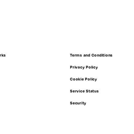
rks
Terms and Conditions
Privacy Policy
Cookie Policy
Service Status
Security