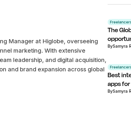
Freelancer
The Glob
opportun
ing Manager at Higlobe, overseeing
By
Samyra 
annel marketing. With extensive
am leadership, and digital acquisition,
Freelancer
ion and brand expansion across global
Best int
apps for
By
Samyra 