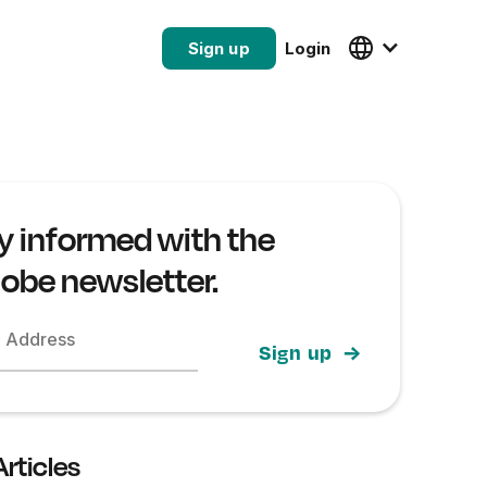
Sign up
Login
y informed with the
lobe newsletter.
l Address
Articles