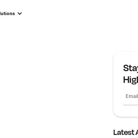
lutions
Sta
Hig
Emai
Latest 