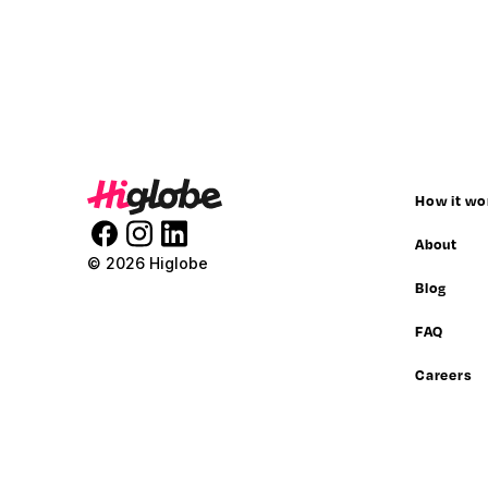
How it wo
About
© 2026 Higlobe
Blog
FAQ
Careers