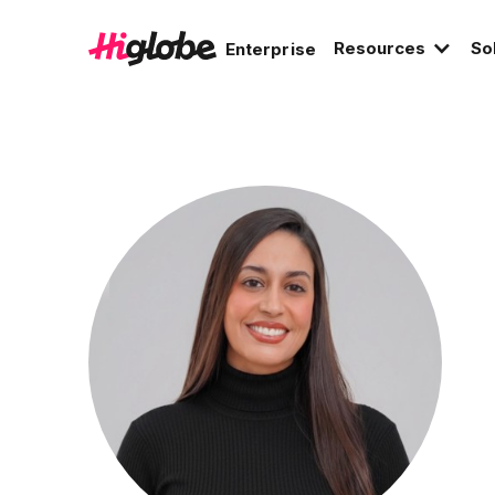
Resources
So
Enterprise