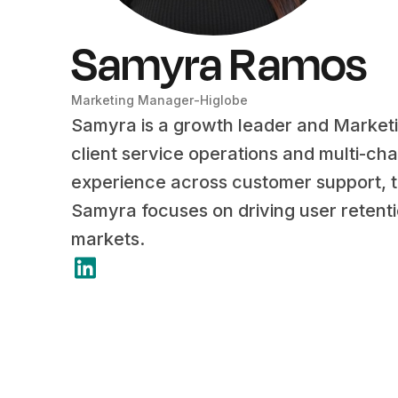
Samyra Ramos
Marketing Manager
-
Higlobe
Samyra is a growth leader and Market
client service operations and multi-ch
experience across customer support, te
Samyra focuses on driving user retent
markets.