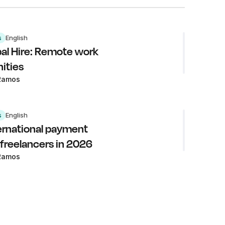
s
English
al Hire: Remote work
ities
Ramos
s
English
ernational payment
 freelancers in 2026
Ramos