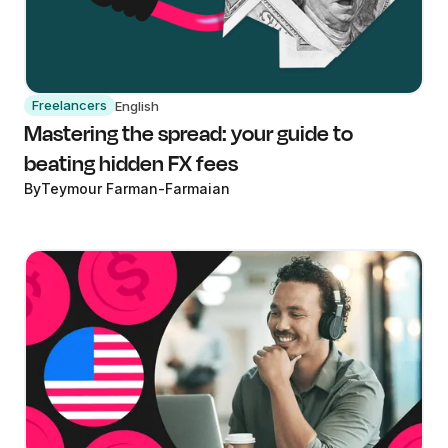
Freelancers
English
Mastering the spread: your guide to
beating hidden FX fees
By
Teymour Farman-Farmaian