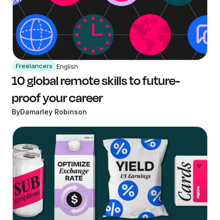
Freelancers
English
10 global remote skills to future-
proof your career
By
Damarley Robinson