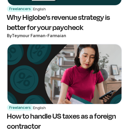
Freelancers
English
Why Higlobe's revenue strategy is
better for your paycheck
By
Teymour Farman-Farmaian
Freelancers
English
How to handle US taxes as a foreign
contractor