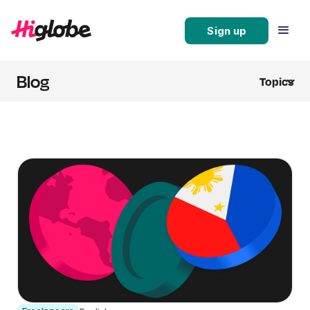
Sign up
Blog
Topics