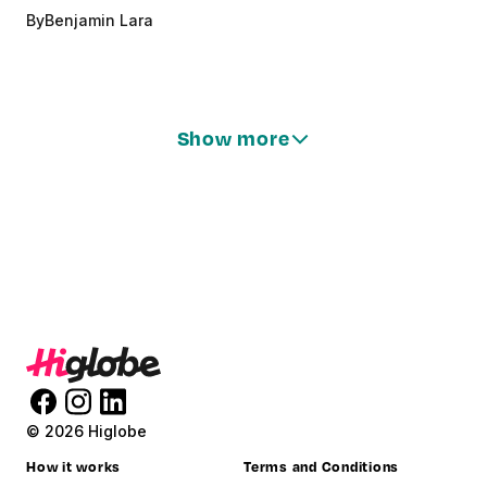
By
Benjamin Lara
Show more
© 2026 Higlobe
How it works
Terms and Conditions