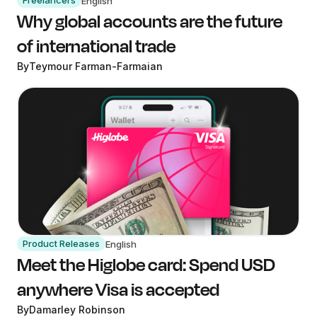
Freelancers
English
Why global accounts are the future
of international trade
By
Teymour Farman-Farmaian
Product Releases
English
Meet the Higlobe card: Spend USD
anywhere Visa is accepted
By
Damarley Robinson