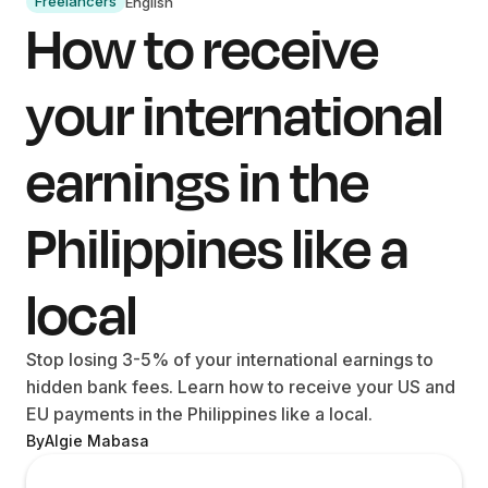
Freelancers
English
How to receive
your international
earnings in the
Philippines like a
local
Stop losing 3-5% of your international earnings to
hidden bank fees. Learn how to receive your US and
EU payments in the Philippines like a local.
By
Algie Mabasa