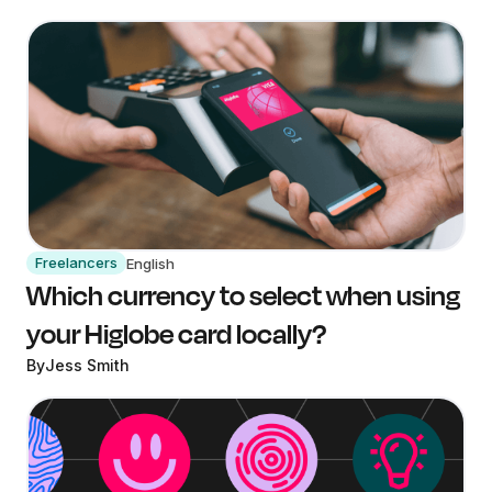
Freelancers
English
Which currency to select when using
your Higlobe card locally?
By
Jess Smith