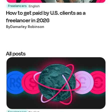
Freelancers
English
How to get paid by U.S. clients as a
freelancer in 2026
By
Damarley Robinson
All posts