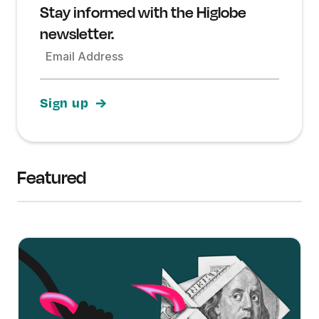
Stay informed with the Higlobe
newsletter.
Email Address
Featured