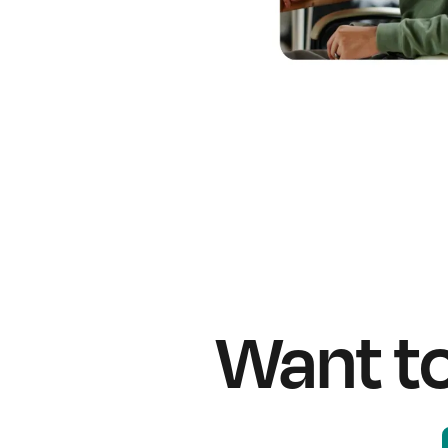
Want t