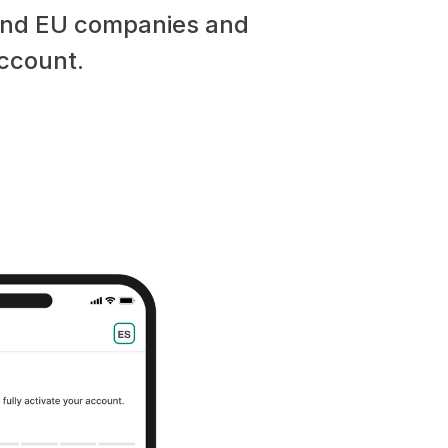
 and EU companies and
account.