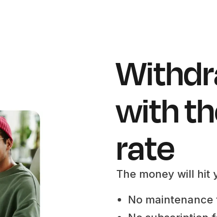
Withdr
with th
rate
The money will hit 
No maintenance 