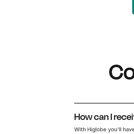
Co
How can I rece
With Higlobe you'll hav