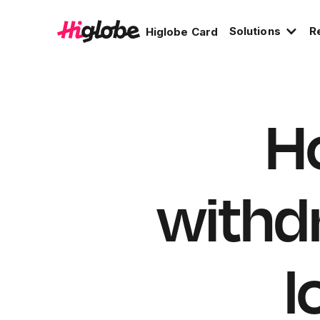
Solutions
R
Higlobe Card
Ho
withd
l