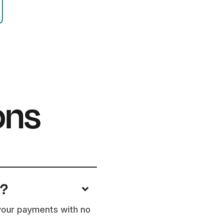
ons
e?
 your payments with no