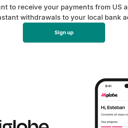
nt to receive your payments from US
stant withdrawals to your local bank 
Sign up
iglobe