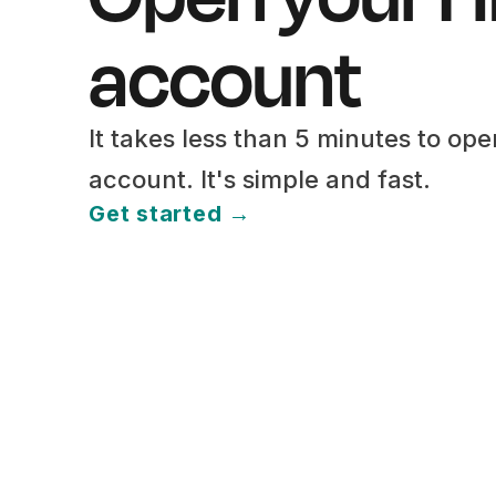
account
It takes less than 5 minutes to op
account. It's simple and fast.
Get started →