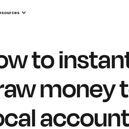
esources
w to instan
raw money t
ocal accoun