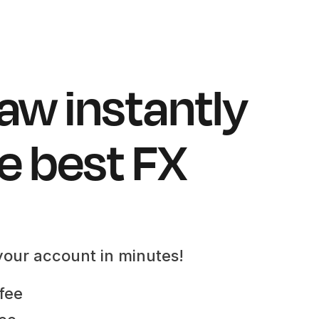
aw instantly
e best FX
your account in minutes!
fee