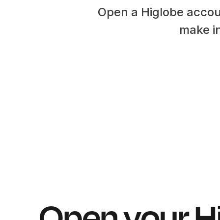
Open a Higlobe accou
make in
Open your H