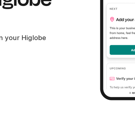
en your Higlobe