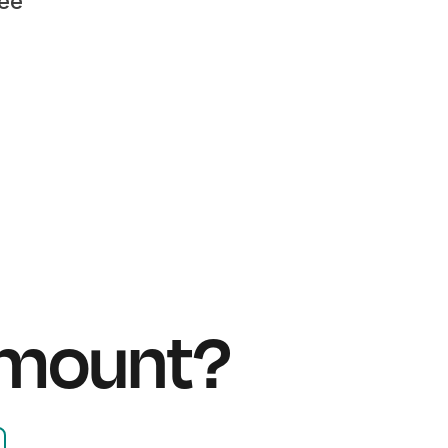
fee
amount?