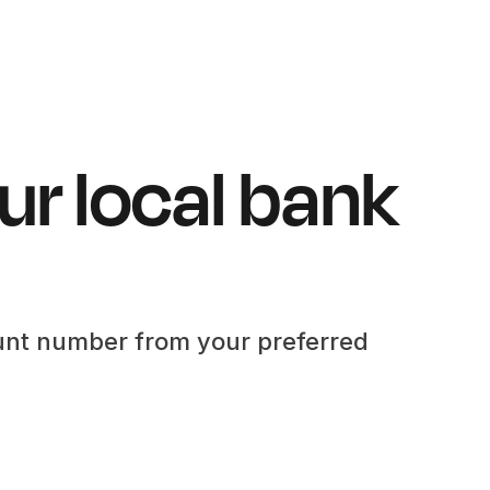
ur local bank
unt number from your preferred