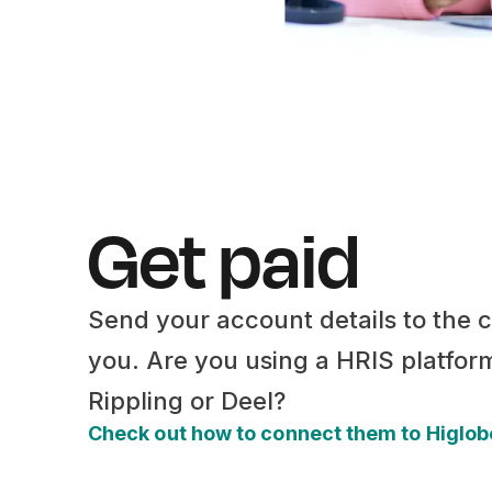
Get paid
Send your account details to the
you. Are you using a HRIS platfor
Rippling or Deel?
Check out how to connect them to Higlo