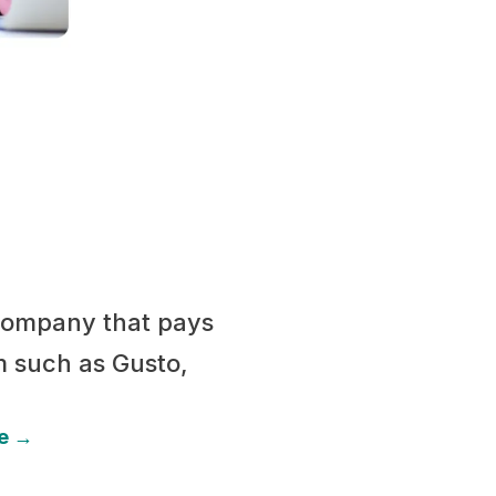
 company that pays
m such as Gusto,
be →