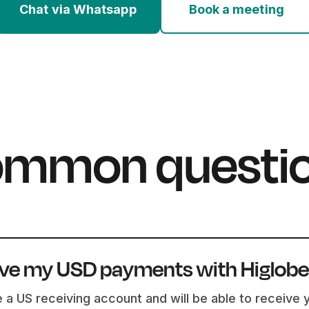
Chat via Whatsapp
Book a meeting
mmon questi
ive my USD payments with Higlob
e a US receiving account and will be able to receive