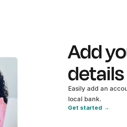
Add yo
details
Easily add an acco
local bank.
Get started →