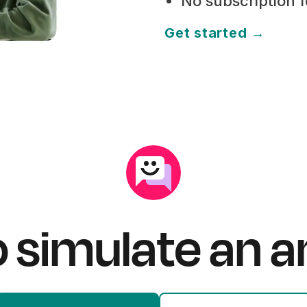
No subscription 
Get started →
o simulate an 