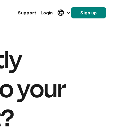
Support
Login
Sign up
tly
o your
t?