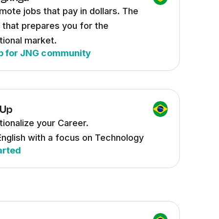
mote jobs that pay in dollars. The
 that prepares you for the
tional market.
p for JNG community
 Up
tionalize your Career.
English with a focus on Technology
arted