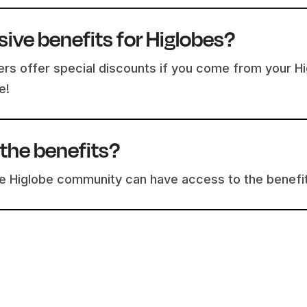
sive benefits for Higlobes?
rs offer special discounts if you come from your Hig
e!
the benefits?
the Higlobe community can have access to the benefi