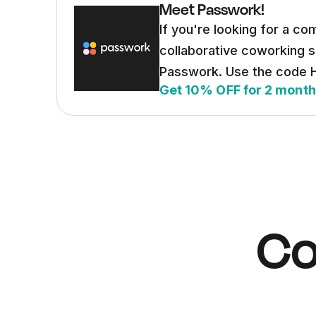
Meet Passwork!
If you're looking for a co
collaborative coworking 
Passwork. Use the code
Get 10% OFF for 2 mont
Co