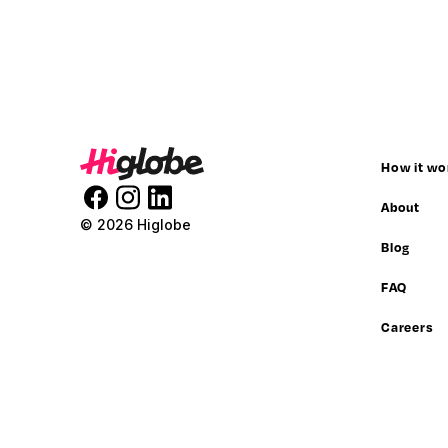
How it wo
About
© 2026 Higlobe
Blog
FAQ
Careers