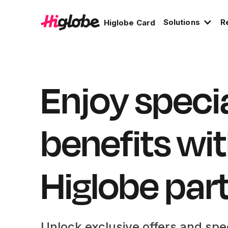
Solutions
R
Higlobe Card
Enjoy speci
benefits wi
Higlobe par
Unlock exclusive offers and spe