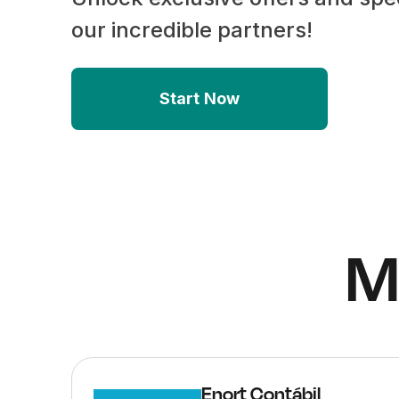
our incredible partners!
Start Now
M
Enort Contábil