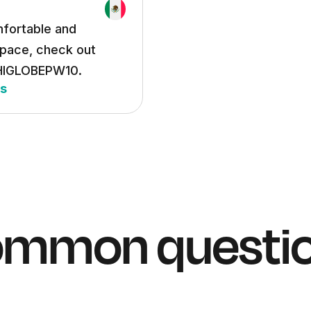
mfortable and
space, check out
 HIGLOBEPW10.
hs
mmon questi