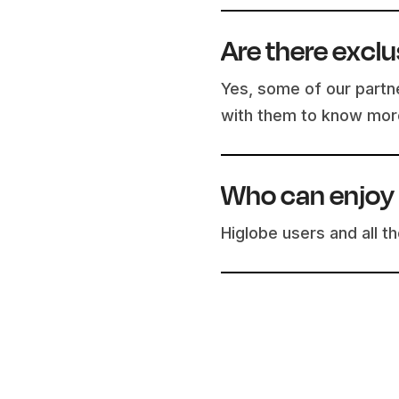
Are there exclu
Yes, some of our partne
with them to know mor
Who can enjoy 
Higlobe users and all 