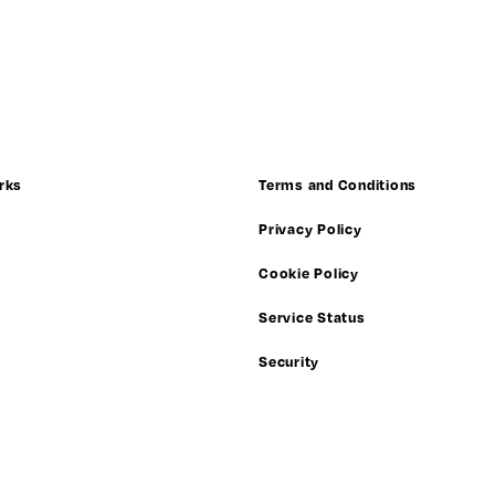
rks
Terms and Conditions
Privacy Policy
Cookie Policy
Service Status
Security