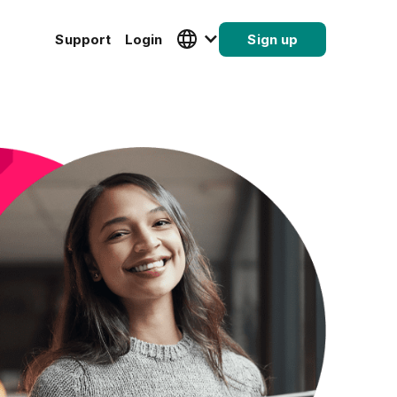
Support
Login
Sign up