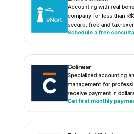
Accounting with real bene
company for less than R$
secure, free and tax-exe
Schedule a free consulta
Colinear
Specialized accounting an
management for professi
receive payment in dollar
Get first monthly paymen