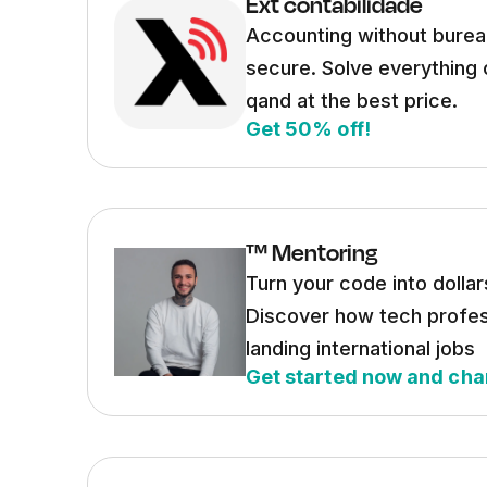
Ext contabilidade
Accounting without burea
secure. Solve everything 
qand at the best price.
Get 50% off!
™ Mentoring
Turn your code into dollar
Discover how tech profes
landing international jobs
Get started now and cha