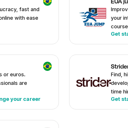
EUA j
ucracy, fast and
Improve
online with ease
your in
course
Get st
Stride
s or euros.
Find, h
sionals are
develo
time hi
nge your career
Get st