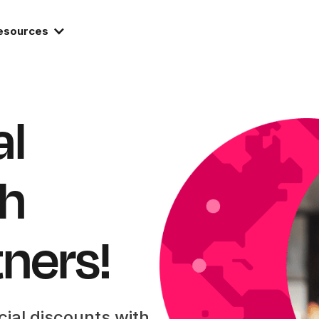
esources
al
th
tners!
cial discounts with