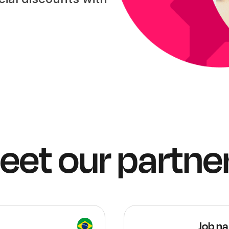
eet our partner
Job na