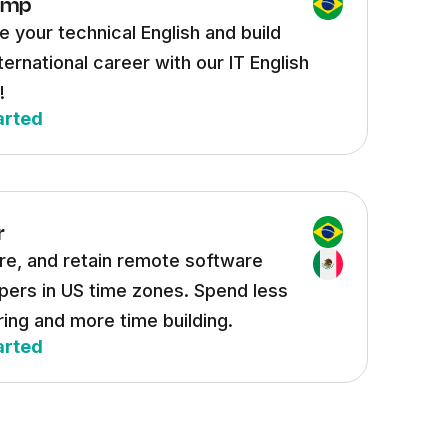
ump
 your technical English and build
ternational career with our IT English
!
arted
r
ire, and retain remote software
pers in US time zones. Spend less
ring and more time building.
arted