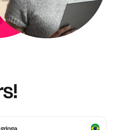
s!
 gringa