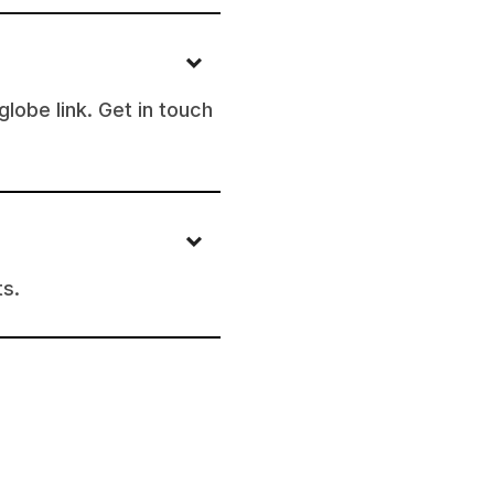
lobe link. Get in touch
ts.