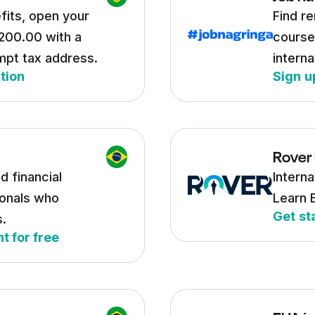
fits, open your
Find re
200.00 with a
course
mpt tax address.
interna
tion
Sign u
Rover
d financial
Interna
onals who
Learn 
Get st
s.
t for free