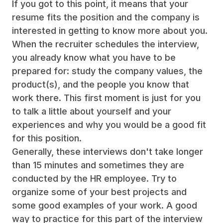
If you got to this point, it means that your
resume fits the position and the company is
interested in getting to know more about you.
When the recruiter schedules the interview,
you already know what you have to be
prepared for: study the company values, the
product(s), and the people you know that
work there. This first moment is just for you
to talk a little about yourself and your
experiences and why you would be a good fit
for this position.
Generally, these interviews don't take longer
than 15 minutes and sometimes they are
conducted by the HR employee. Try to
organize some of your best projects and
some good examples of your work. A good
way to practice for this part of the interview