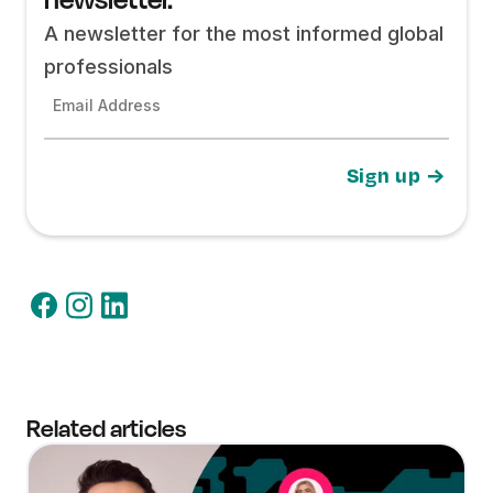
A newsletter for the most informed global
professionals
Email Address
Related articles