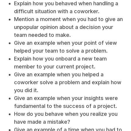
Explain how you behaved when handling a
difficult situation with a coworker.
Mention a moment when you had to give an
unpopular opinion about a decision your
team needed to make.
Give an example when your point of view
helped your team to solve a problem.
Explain how you onboard a new team
member to your current project.
Give an example when you helped a
coworker solve a problem and explain how
you did it.
Give an example when your insights were
fundamental to the success of a project.
How do you behave when you realize you
have made a mistake?
Give an example of a time when you had to