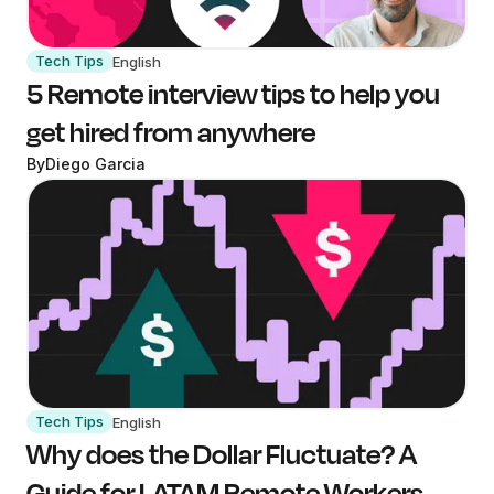
Tech Tips
English
5 Remote interview tips to help you
get hired from anywhere
By
Diego Garcia
Tech Tips
English
Why does the Dollar Fluctuate? A
Guide for LATAM Remote Workers