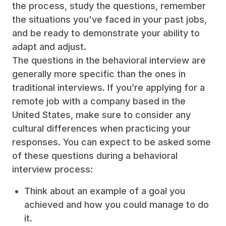
the process, study the questions, remember
the situations you've faced in your past jobs,
and be ready to demonstrate your ability to
adapt and adjust.
The questions in the behavioral interview are
generally more specific than the ones in
traditional interviews. If you’re applying for a
remote job with a company based in the
United States, make sure to consider any
cultural differences when practicing your
responses. You can expect to be asked some
of these questions during a behavioral
interview process:
Think about an example of a goal you
achieved and how you could manage to do
it.