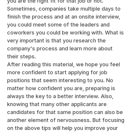
you are the right fit for that job or not.
Sometimes, companies take multiple days to
finish the process and at an onsite interview,
you could meet some of the leaders and
coworkers you could be working with. What is
very important is that you research the
company's process and learn more about
their steps.
After reading this material, we hope you feel
more confident to start applying for job
positions that seem interesting to you. No
matter how confident you are, preparing is
always the key to a better interview. Also,
knowing that many other applicants are
candidates for that same position can also be
another element of nervousness. But focusing
on the above tips will help you improve your