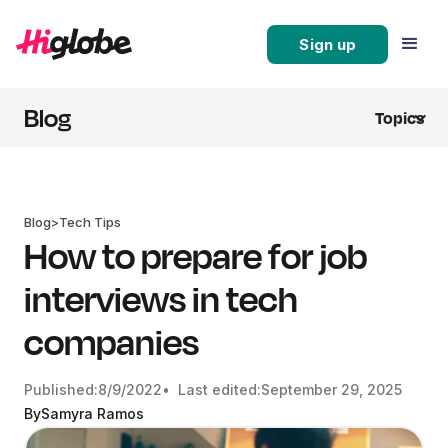
Sign up
Blog
Topics
Blog
>
Tech Tips
How to prepare for job
interviews in tech
companies
Published:
8/9/2022
• Last edited:
September 29, 2025
By
Samyra Ramos