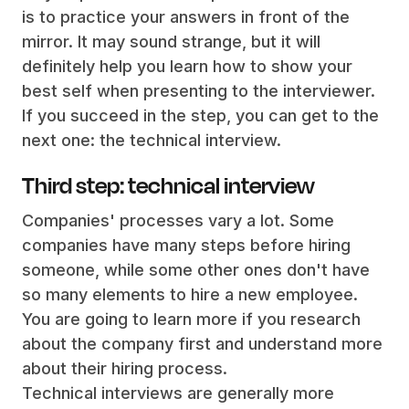
is to practice your answers in front of the
mirror. It may sound strange, but it will
definitely help you learn how to show your
best self when presenting to the interviewer.
If you succeed in the step, you can get to the
next one: the technical interview.
Third step: technical interview
Companies' processes vary a lot. Some
companies have many steps before hiring
someone, while some other ones don't have
so many elements to hire a new employee.
You are going to learn more if you research
about the company first and understand more
about their hiring process.
Technical interviews are generally more