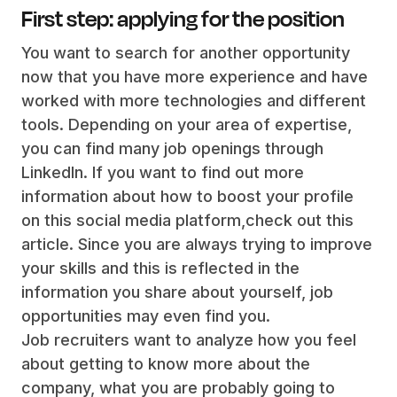
First step: applying for the position
You want to search for another opportunity
now that you have more experience and have
worked with more technologies and different
tools. Depending on your area of expertise,
you can find many job openings through
LinkedIn. If you want to find out more
information about how to boost your profile
on this social media platform,check out this
article. Since you are always trying to improve
your skills and this is reflected in the
information you share about yourself, job
opportunities may even find you.
Job recruiters want to analyze how you feel
about getting to know more about the
company, what you are probably going to