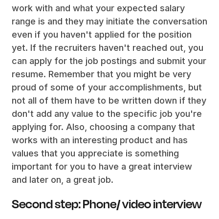
work with and what your expected salary
range is and they may initiate the conversation
even if you haven't applied for the position
yet. If the recruiters haven't reached out, you
can apply for the job postings and submit your
resume. Remember that you might be very
proud of some of your accomplishments, but
not all of them have to be written down if they
don't add any value to the specific job you're
applying for. Also, choosing a company that
works with an interesting product and has
values that you appreciate is something
important for you to have a great interview
and later on, a great job.
Second step: Phone/ video interview