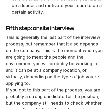
be a leader and motivate your team to do a
certain activity.
Fifth step: onsite interview
This is generally the last part of the interview
process, but remember that it also depends
on the company. This is the moment when you
are going to meet the people and the
environment you will probably be working in
and it can be at a company location, or
virtually, depending on the type of job you're
applying to.
If you got to this part of the process, you are
probably a strong candidate for the position,
but the company still needs to check whether