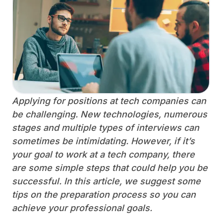
Applying for positions at tech companies can
be challenging. New technologies, numerous
stages and multiple types of interviews can
sometimes be intimidating. However, if it’s
your goal to work at a tech company, there
are some simple steps that could help you be
successful. In this article, we suggest some
tips on the preparation process so you can
achieve your professional goals.