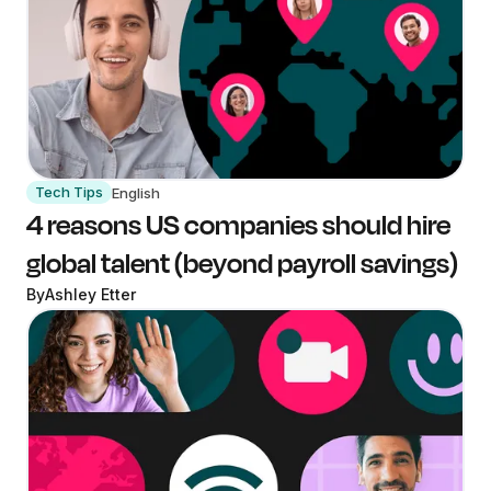
Tech Tips
English
4 reasons US companies should hire
global talent (beyond payroll savings)
By
Ashley Etter