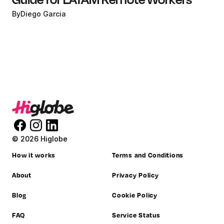
By
Diego Garcia
© 2026 Higlobe
How it works
Terms and Conditions
About
Privacy Policy
Blog
Cookie Policy
FAQ
Service Status