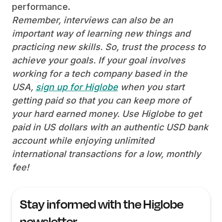
performance.
Remember, interviews can also be an
important way of learning new things and
practicing new skills. So, trust the process to
achieve your goals. If your goal involves
working for a tech company based in the
USA,
sign up for Higlobe
when you start
getting paid so that you can keep more of
your hard earned money. Use Higlobe to get
paid in US dollars with an authentic USD bank
account while enjoying unlimited
international transactions for a low, monthly
fee!
Stay informed with the Higlobe
newsletter.