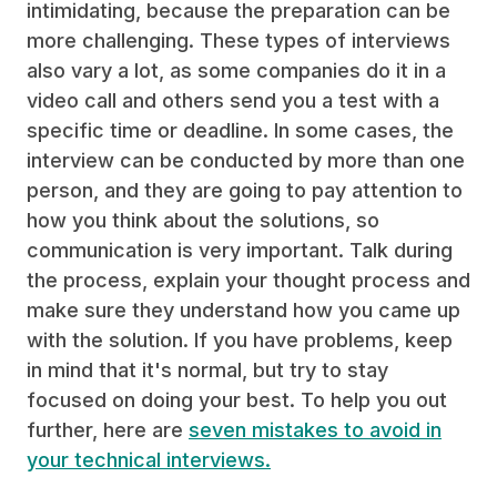
intimidating, because the preparation can be
more challenging. These types of interviews
also vary a lot, as some companies do it in a
video call and others send you a test with a
specific time or deadline. In some cases, the
interview can be conducted by more than one
person, and they are going to pay attention to
how you think about the solutions, so
communication is very important. Talk during
the process, explain your thought process and
make sure they understand how you came up
with the solution. If you have problems, keep
in mind that it's normal, but try to stay
focused on doing your best. To help you out
further, here are
seven mistakes to avoid in
your technical interviews.