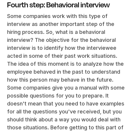
Fourth step: Behavioral interview
Some companies work with this type of
interview as another important step of the
hiring process. So, what is a behavioral
interview? The objective for the behavioral
interview is to identify how the interviewee
acted in some of their past work situations.
The idea of this moment is to analyze how the
employee behaved in the past to understand
how this person may behave in the future.
Some companies give you a manual with some
possible questions for you to prepare. It
doesn't mean that you need to have examples
for all the questions you've received, but you
should think about a way you would deal with
those situations. Before getting to this part of