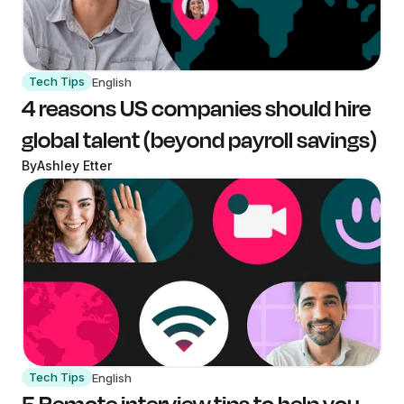
Tech Tips
English
4 reasons US companies should hire
global talent (beyond payroll savings)
By
Ashley Etter
Tech Tips
English
5 Remote interview tips to help you