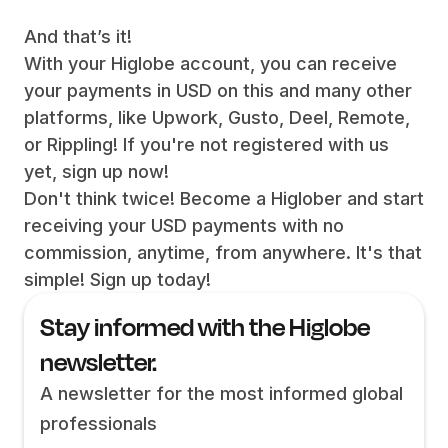
And that’s it!
With your Higlobe account, you can receive
your payments in USD on this and many other
platforms, like Upwork, Gusto, Deel, Remote,
or Rippling! If you're not registered with us
yet, sign up now!
Don't think twice! Become a Higlober and start
receiving your USD payments with no
commission, anytime, from anywhere. It's that
simple! Sign up today!
Stay informed with the Higlobe
newsletter.
A newsletter for the most informed global
professionals