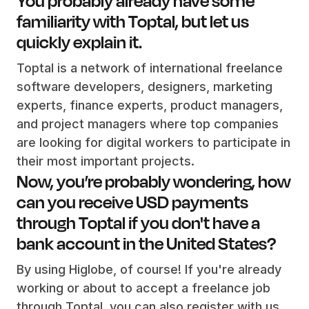
familiarity with Toptal, but let us
quickly explain it.
Toptal is a network of international freelance
software developers, designers, marketing
experts, finance experts, product managers,
and project managers where top companies
are looking for digital workers to participate in
their most important projects.
Now, you’re probably wondering, how
can you receive USD payments
through Toptal if you don't have a
bank account in the United States?
By using Higlobe, of course! If you're already
working or about to accept a freelance job
through Toptal, you can also register with us.