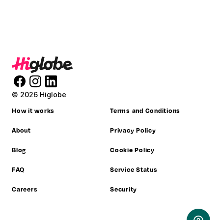
© 2026 Higlobe
How it works
Terms and Conditions
About
Privacy Policy
Blog
Cookie Policy
FAQ
Service Status
Careers
Security