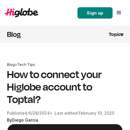
Sign up
Blog
Topics
Blog
>
Tech Tips
How to connect your
Higlobe account to
Toptal?
Published:
6/28/2024
• Last edited:
February 10, 2025
By
Diego Garcia