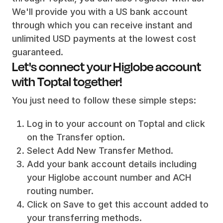
We'll provide you with a US bank account
through which you can receive instant and
unlimited USD payments at the lowest cost
guaranteed.
Let's connect your Higlobe account
with Toptal together!
You just need to follow these simple steps:
Log in to your account on Toptal and click
on the Transfer option.
Select Add New Transfer Method.
Add your bank account details including
your Higlobe account number and ACH
routing number.
Click on Save to get this account added to
your transferring methods.