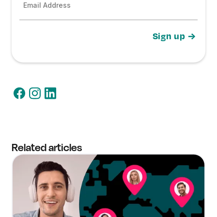
Email Address
Related articles