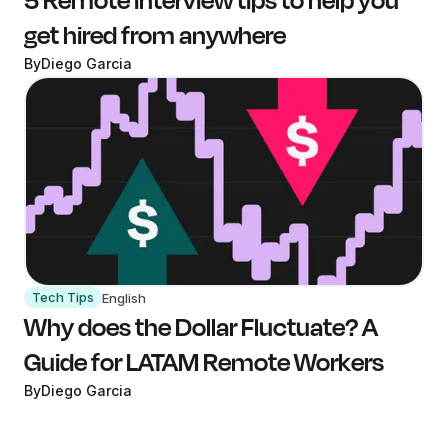
get hired from anywhere
By
Diego Garcia
Tech Tips
English
Why does the Dollar Fluctuate? A
Guide for LATAM Remote Workers
By
Diego Garcia