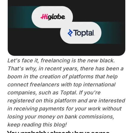
Let's face it, freelancing is the new black.
That's why, in recent years, there has been a
boom in the creation of platforms that help
connect freelancers with top international
companies, such as Toptal. If you're
registered on this platform and are interested
in receiving payments for your work without
losing your money on bank commissions,
keep reading this blog!
You probably already have some