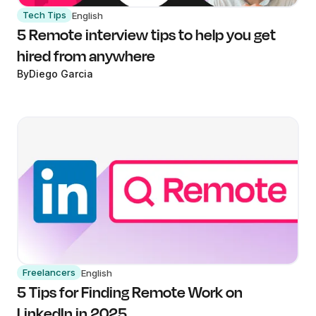
Tech Tips
English
5 Remote interview tips to help you get
hired from anywhere
By
Diego Garcia
Freelancers
English
5 Tips for Finding Remote Work on
LinkedIn in 2025