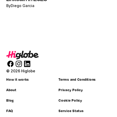
By
Diego Garcia
© 2026 Higlobe
How it works
Terms and Conditions
About
Privacy Policy
Blog
Cookie Policy
FAQ
Service Status