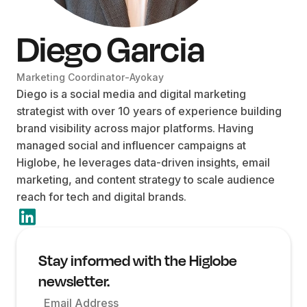
Diego Garcia
Marketing Coordinator
-
Ayokay
Diego is a social media and digital marketing
strategist with over 10 years of experience building
brand visibility across major platforms. Having
managed social and influencer campaigns at
Higlobe, he leverages data-driven insights, email
marketing, and content strategy to scale audience
reach for tech and digital brands.
Stay informed with the Higlobe
newsletter.
Email Address