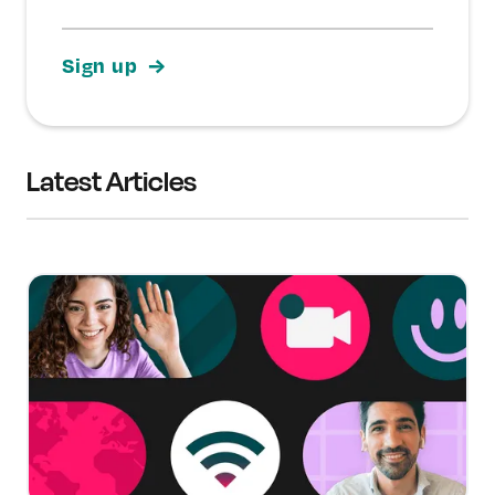
Latest Articles