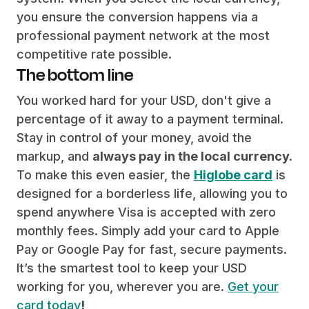
you ensure the conversion happens via a
professional payment network at the most
competitive rate possible.
The bottom line
You worked hard for your USD, don't give a
percentage of it away to a payment terminal.
Stay in control of your money, avoid the
markup, and
always pay in the local currency.
To make this even easier, the
Higlobe card
is
designed for a borderless life, allowing you to
spend anywhere Visa is accepted with zero
monthly fees. Simply add your card to Apple
Pay or Google Pay for fast, secure payments.
It’s the smartest tool to keep your USD
working for you, wherever you are.
Get your
card today
!