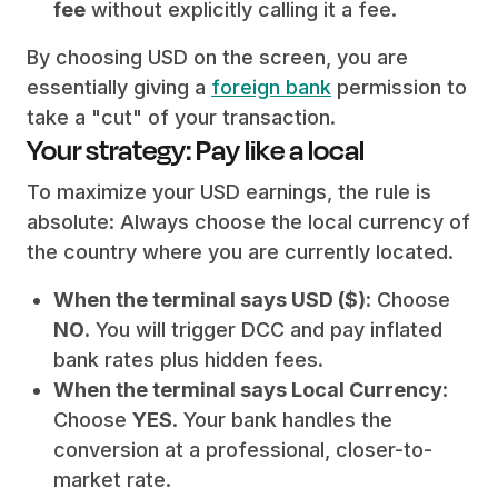
fee
without explicitly calling it a fee.
By choosing USD on the screen, you are
essentially giving a
foreign bank
permission to
take a "cut" of your transaction.
Your strategy: Pay like a local
To maximize your USD earnings, the rule is
absolute: Always choose the local currency of
the country where you are currently located.
When the terminal says USD ($)
: Choose
NO
. You will trigger DCC and pay inflated
bank rates plus hidden fees.
When the terminal says Local Currency
:
Choose
YES
. Your bank handles the
conversion at a professional, closer-to-
market rate.