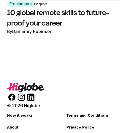
Freelancers
English
10 global remote skills to future-
proof your career
By
Damarley Robinson
© 2026 Higlobe
How it works
Terms and Conditions
About
Privacy Policy