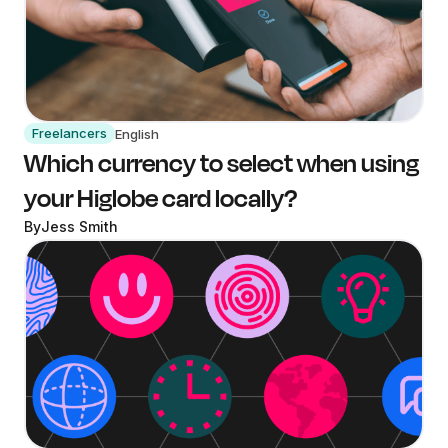
Freelancers
English
Which currency to select when using
your Higlobe card locally?
By
Jess Smith