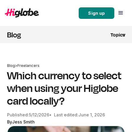
Sign up
Blog
Topics
Blog
>
Freelancers
Which currency to select
when using your Higlobe
card locally?
Published:
5/12/2026
• Last edited:
June 1, 2026
By
Jess Smith