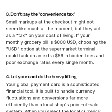
3. Don’t pay the "convenience tax"
Small markups at the checkout might not
seem like much at the moment, but they act
as a "tax" on your cost of living. If your
monthly grocery bill is $800 USD, choosing the
"USD" option at the supermarket terminal
could tack on an extra $56 in hidden fees and
poor exchange rates every single month.
4. Let your card do the heavy lifting
Your global payment card is a sophisticated
financial tool. It is built to handle currency
fluctuations and conversions far more
efficiently than a local shop's point-of-sale
system. When you select the local currency,