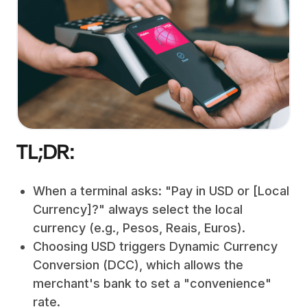
TL;DR:
When a terminal asks: "Pay in USD or [Local
Currency]?" always select the local
currency (e.g., Pesos, Reais, Euros).
Choosing USD triggers Dynamic Currency
Conversion (DCC), which allows the
merchant's bank to set a "convenience"
rate.