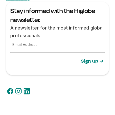
Stay informed with the Higlobe
newsletter.
A newsletter for the most informed global
professionals
Email Address