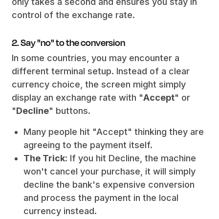
only takes a second and ensures you stay in
control of the exchange rate.
2. Say "no" to the conversion
In some countries, you may encounter a
different terminal setup. Instead of a clear
currency choice, the screen might simply
display an exchange rate with "
Accept
" or
"
Decline
" buttons.
Many people hit "Accept" thinking they are
agreeing to the payment itself.
The Trick
: If you hit Decline, the machine
won't cancel your purchase, it will simply
decline the bank's expensive conversion
and process the payment in the local
currency instead.