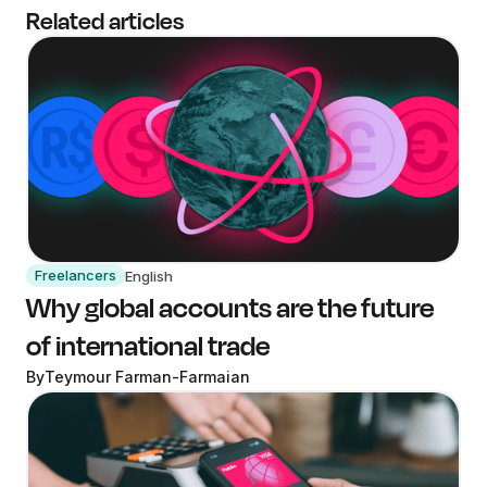
Related articles
Freelancers
English
Why global accounts are the future
of international trade
By
Teymour Farman-Farmaian