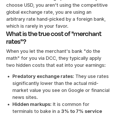
choose USD, you aren't using the competitive
global exchange rate, you are using an
arbitrary rate hand-picked by a foreign bank,
which is rarely in your favor.
What is the true cost of "merchant
rates"?
When you let the merchant's bank "do the
math" for you via DCC, they typically apply
two hidden costs that eat into your earnings:
Predatory exchange rates:
They use rates
significantly lower than the actual mid-
market value you see on Google or financial
news sites.
Hidden markups:
It is common for
terminals to bake in a
3% to 7% service