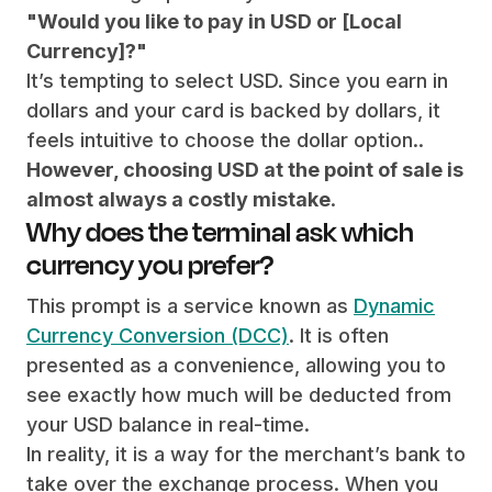
"Would you like to pay in USD or [Local
Currency]?"
It’s tempting to select USD. Since you earn in
dollars and your card is backed by dollars, it
feels intuitive to choose the dollar option..
However, choosing USD at the point of sale is
almost always a costly mistake
.
Why does the terminal ask which
currency you prefer?
This prompt is a service known as
Dynamic
Currency Conversion (DCC)
. It is often
presented as a convenience, allowing you to
see exactly how much will be deducted from
your USD balance in real-time.
In reality, it is a way for the merchant’s bank to
take over the exchange process. When you