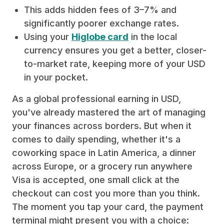
This adds hidden fees of 3–7% and
significantly poorer exchange rates.
Using your
Higlobe card
in the local
currency ensures you get a better, closer-
to-market rate, keeping more of your USD
in your pocket.
As a global professional earning in USD,
you've already mastered the art of managing
your finances across borders. But when it
comes to daily spending, whether it's a
coworking space in Latin America, a dinner
across Europe, or a grocery run anywhere
Visa is accepted, one small click at the
checkout can cost you more than you think.
The moment you tap your card, the payment
terminal might present you with a choice: