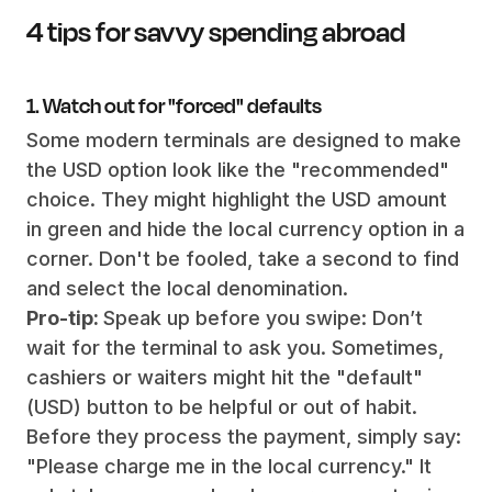
4 tips for savvy spending abroad
1. Watch out for "forced" defaults
Some modern terminals are designed to make
the USD option look like the "recommended"
choice. They might highlight the USD amount
in green and hide the local currency option in a
corner. Don't be fooled, take a second to find
and select the local denomination.
Pro-tip:
Speak up before you swipe: Don’t
wait for the terminal to ask you. Sometimes,
cashiers or waiters might hit the "default"
(USD) button to be helpful or out of habit.
Before they process the payment, simply say:
"Please charge me in the local currency." It